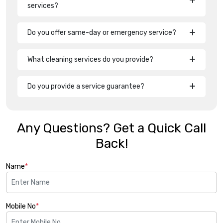
services?
Do you offer same-day or emergency service?
What cleaning services do you provide?
Do you provide a service guarantee?
Any Questions? Get a Quick Call
Back!
Name
*
Mobile No
*