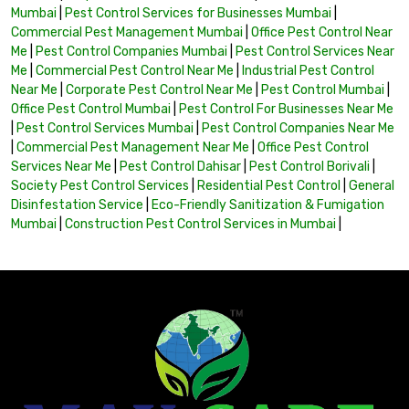
Mumbai
|
Pest Control Services for Businesses Mumbai
|
Commercial Pest Management Mumbai
|
Office Pest Control Near
Me
|
Pest Control Companies Mumbai
|
Pest Control Services Near
Me
|
Commercial Pest Control Near Me
|
Industrial Pest Control
Near Me
|
Corporate Pest Control Near Me
|
Pest Control Mumbai
|
Office Pest Control Mumbai
|
Pest Control For Businesses Near Me
|
Pest Control Services Mumbai
|
Pest Control Companies Near Me
|
Commercial Pest Management Near Me
|
Office Pest Control
Services Near Me
|
Pest Control Dahisar
|
Pest Control Borivali
|
Society Pest Control Services
|
Residential Pest Control
|
General
Disinfestation Service
|
Eco-Friendly Sanitization & Fumigation
Mumbai
|
Construction Pest Control Services in Mumbai
|