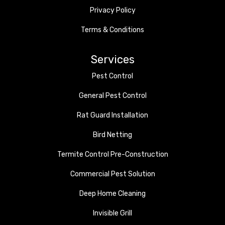
Privacy Policy
Terms & Conditions
Services
Pest Control
General Pest Control
Rat Guard Installation
Bird Netting
Termite Control Pre-Construction
Commercial Pest Solution
Deep Home Cleaning
Invisible Grill