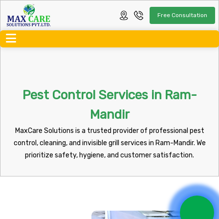
Free Consultation
Pest Control Services in Ram-
Mandir
MaxCare Solutions is a trusted provider of professional pest
control, cleaning, and invisible grill services in Ram-Mandir. We
prioritize safety, hygiene, and customer satisfaction.