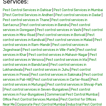
Services:
Pest Control Services in Dahisar
|
Pest Control Services in Mumbai
|
Pest Control Services in Andheri
|
Pest control services in Dadar
|
Pest control services in Thane
|
Pest control services in
Santacruz
|
Pest control services in Bandra
|
Pest control
services in Goregaon
|
Pest control services in Vashi
|
Pest control
services in Mira-Road
|
Pest control services in Borivali
|
Pest
control services in Kandivali
|
Pest control services in Malad
|
Pest
control services in Ram-Mandir
|
Pest control services in
Jogeshwari
|
Pest control services in Ville-Parle
|
Pest control
services in Khar
|
Pest control services in Mahavir-Nagar
|
Pest
control services in Versova
|
Pest control services in Irla
|
Pest
control services in Bandstand
|
Pest control services in
Lokhandwala
|
Pest control services in Juhu
|
Pest control
services in Powai
|
Pest control services in Sakinaka
|
Pest control
services in Pali-Hill
|
Pest control services in Carter-Road
|
Pest
control services in Matunga
|
Pest control services in Shivaji-Park
|
Pest control services in Seven-Bungalows
|
Pest control
services in Four-Bungalows
|
Commercial Pest Control Mumbai
|
Office Pest Control Services Mumbai
|
Pest Control for Offices
Near Me
|
Corporate Pest Control Mumbai
|
Industrial Pest Control