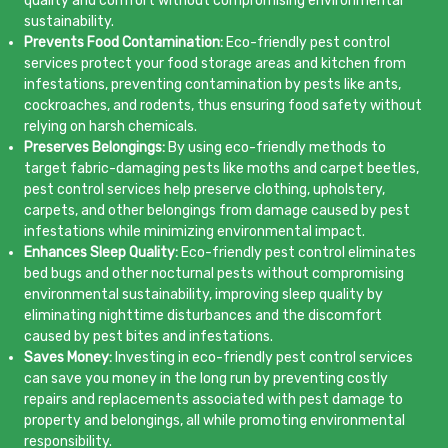
quality and comfort without compromising environmental
sustainability.
Prevents Food Contamination:
Eco-friendly pest control
services protect your food storage areas and kitchen from
infestations, preventing contamination by pests like ants,
cockroaches, and rodents, thus ensuring food safety without
relying on harsh chemicals.
Preserves Belongings:
By using eco-friendly methods to
target fabric-damaging pests like moths and carpet beetles,
pest control services help preserve clothing, upholstery,
carpets, and other belongings from damage caused by pest
infestations while minimizing environmental impact.
Enhances Sleep Quality:
Eco-friendly pest control eliminates
bed bugs and other nocturnal pests without compromising
environmental sustainability, improving sleep quality by
eliminating nighttime disturbances and the discomfort
caused by pest bites and infestations.
Saves Money:
Investing in eco-friendly pest control services
can save you money in the long run by preventing costly
repairs and replacements associated with pest damage to
property and belongings, all while promoting environmental
responsibility.