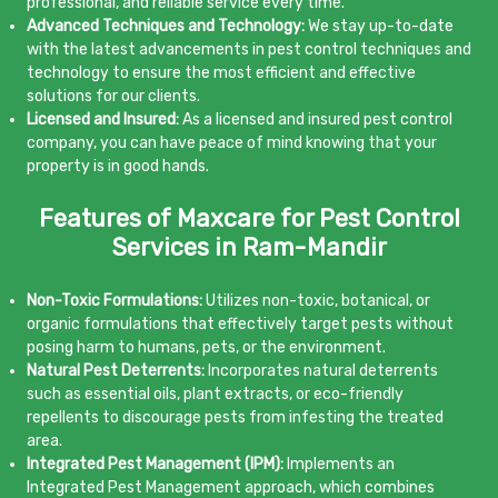
professional, and reliable service every time.
Advanced Techniques and Technology:
We stay up-to-date
with the latest advancements in pest control techniques and
technology to ensure the most efficient and effective
solutions for our clients.
Licensed and Insured:
As a licensed and insured pest control
company, you can have peace of mind knowing that your
property is in good hands.
Features of Maxcare for Pest Control
Services in Ram-Mandir
Non-Toxic Formulations:
Utilizes non-toxic, botanical, or
organic formulations that effectively target pests without
posing harm to humans, pets, or the environment.
Natural Pest Deterrents:
Incorporates natural deterrents
such as essential oils, plant extracts, or eco-friendly
repellents to discourage pests from infesting the treated
area.
Integrated Pest Management (IPM):
Implements an
Integrated Pest Management approach, which combines