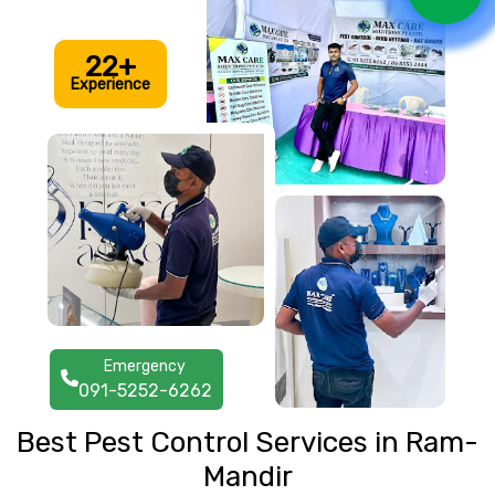
22+
Experience
Emergency
091-5252-6262
Best Pest Control Services in Ram-
Mandir