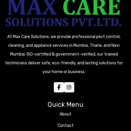
At Max Care Solutions, we provide professional pest control,
cleaning, and appliance services in Mumbai, Thane, and Navi
Mumbai. ISO-certified & government-verified, our trained
technicians deliver safe, eco-friendly, and lasting solutions for
your home or business.
Quick Menu
About
Contact