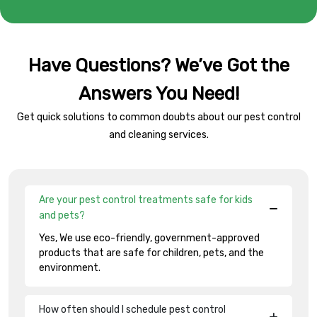
Have Questions? We’ve Got the
Answers You Need!
Get quick solutions to common doubts about our pest control
and cleaning services.
Are your pest control treatments safe for kids
and pets?
Yes, We use eco-friendly, government-approved
products that are safe for children, pets, and the
environment.
How often should I schedule pest control