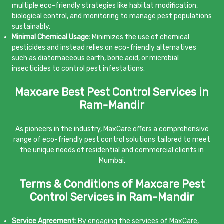
multiple eco-friendly strategies like habitat modification,
biological control, and monitoring to manage pest populations
sustainably.
Minimal Chemical Usage:
Minimizes the use of chemical
pesticides and instead relies on eco-friendly alternatives
such as diatomaceous earth, boric acid, or microbial
insecticides to control pest infestations.
Maxcare Best Pest Control Services in
Ram-Mandir
As pioneers in the industry, MaxCare offers a comprehensive
range of eco-friendly pest control solutions tailored to meet
the unique needs of residential and commercial clients in
Mumbai.
Terms & Conditions of Maxcare Pest
Control Services in Ram-Mandir
Service Agreement:
By engaging the services of MaxCare,