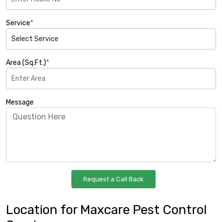
Service
*
Area (Sq.Ft.)
*
Message
Location for Maxcare Pest Control