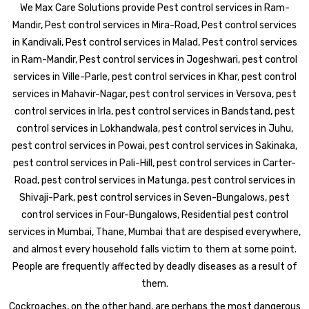
We Max Care Solutions provide Pest control services in Ram-
Mandir, Pest control services in Mira-Road, Pest control services
in Kandivali, Pest control services in Malad, Pest control services
in Ram-Mandir, Pest control services in Jogeshwari, pest control
services in Ville-Parle, pest control services in Khar, pest control
services in Mahavir-Nagar, pest control services in Versova, pest
control services in Irla, pest control services in Bandstand, pest
control services in Lokhandwala, pest control services in Juhu,
pest control services in Powai, pest control services in Sakinaka,
pest control services in Pali-Hill, pest control services in Carter-
Road, pest control services in Matunga, pest control services in
Shivaji-Park, pest control services in Seven-Bungalows, pest
control services in Four-Bungalows, Residential pest control
services in Mumbai, Thane, Mumbai that are despised everywhere,
and almost every household falls victim to them at some point.
People are frequently affected by deadly diseases as a result of
them.
Cockroaches, on the other hand, are perhaps the most dangerous