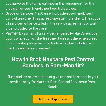
you agree to the terms outlined in this agreement for the
provision of eco-friendly pest control services.
Scope of Services:
MaxCare will provide eco-friendly pest
control treatments as agreed upon with the client. The scope
of services will be detailed in the service agreement or work
order provided to the client.
Payment:
Payment for services rendered by MaxCare is due
upon completion of the treatment unless otherwise agreed
upon in writing. Payment methods accepted include cash,
check, or electronic payment.
How to Book Maxcare Pest Control
Services in Ram-Mandir?
Just click on below button or give us a call to schedule your
service today for Maxcare Pest Control Services in Ram-
Mandir!
Talk to an Expert Now