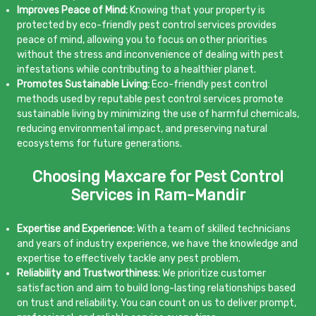
Improves Peace of Mind:
Knowing that your property is
protected by eco-friendly pest control services provides
peace of mind, allowing you to focus on other priorities
without the stress and inconvenience of dealing with pest
infestations while contributing to a healthier planet.
Promotes Sustainable Living:
Eco-friendly pest control
methods used by reputable pest control services promote
sustainable living by minimizing the use of harmful chemicals,
reducing environmental impact, and preserving natural
ecosystems for future generations.
Choosing Maxcare for Pest Control
Services in Ram-Mandir
Expertise and Experience:
With a team of skilled technicians
and years of industry experience, we have the knowledge and
expertise to effectively tackle any pest problem.
Reliability and Trustworthiness:
We prioritize customer
satisfaction and aim to build long-lasting relationships based
on trust and reliability. You can count on us to deliver prompt,