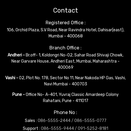
Contact
Registered Office :
106, Orchid Plaza, S.V Road, Near Ravindra Hotel, Dahisar(east),
Mumbai - 400068
Branch Office :
Andheri -
Br.off- 1, Koldongri No-02, Sahar Road Shivaji Chowk,
Near Garvare House, Andheri East, Mumbai, Maharashtra -
400069
Vashi -
02, Plot No. 178, Sector No 11, Near Nakoda HP Gas, Vashi,
Navi Mumbai - 400703
Pune -
Office No- A-401, Yuvraj Classic Amardeep Colony
Rahatani, Pune - 411017
Phone No :
Sales :
086-5555-2444 /
086-5555-0777
Support :
086-5555-9444 /
091-5252-8181