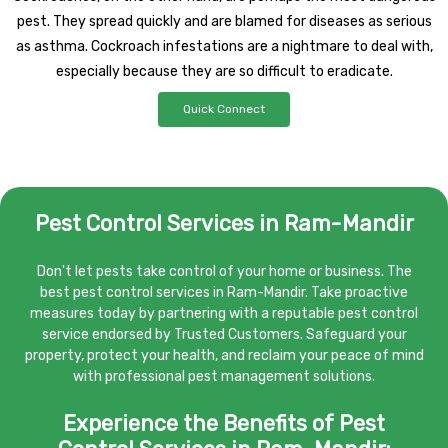
pest. They spread quickly and are blamed for diseases as serious
as asthma. Cockroach infestations are a nightmare to deal with,
especially because they are so difficult to eradicate.
Quick Connect
Pest Control Services in Ram-Mandir
Don't let pests take control of your home or business. The
best pest control services in Ram-Mandir. Take proactive
measures today by partnering with a reputable pest control
service endorsed by Trusted Customers. Safeguard your
property, protect your health, and reclaim your peace of mind
with professional pest management solutions.
Experience the Benefits of Pest