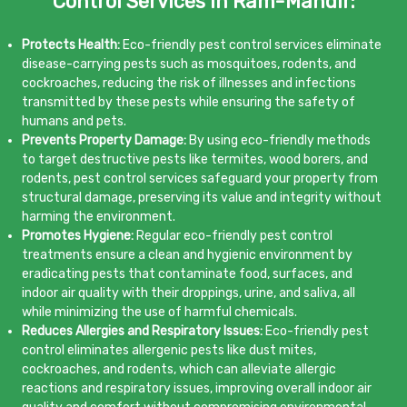
Control Services in Ram-Mandir:
Protects Health:
Eco-friendly pest control services eliminate
disease-carrying pests such as mosquitoes, rodents, and
cockroaches, reducing the risk of illnesses and infections
transmitted by these pests while ensuring the safety of
humans and pets.
Prevents Property Damage:
By using eco-friendly methods
to target destructive pests like termites, wood borers, and
rodents, pest control services safeguard your property from
structural damage, preserving its value and integrity without
harming the environment.
Promotes Hygiene:
Regular eco-friendly pest control
treatments ensure a clean and hygienic environment by
eradicating pests that contaminate food, surfaces, and
indoor air quality with their droppings, urine, and saliva, all
while minimizing the use of harmful chemicals.
Reduces Allergies and Respiratory Issues:
Eco-friendly pest
control eliminates allergenic pests like dust mites,
cockroaches, and rodents, which can alleviate allergic
reactions and respiratory issues, improving overall indoor air