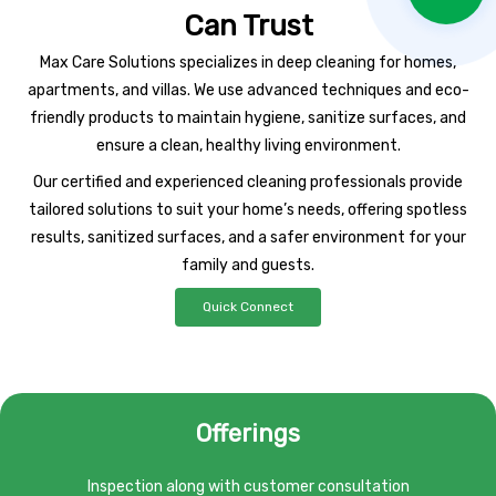
Can Trust
Max Care Solutions specializes in deep cleaning for homes,
apartments, and villas. We use advanced techniques and eco-
friendly products to maintain hygiene, sanitize surfaces, and
ensure a clean, healthy living environment.
Our certified and experienced cleaning professionals provide
tailored solutions to suit your home’s needs, offering spotless
results, sanitized surfaces, and a safer environment for your
family and guests.
Quick Connect
Offerings
Inspection along with customer consultation