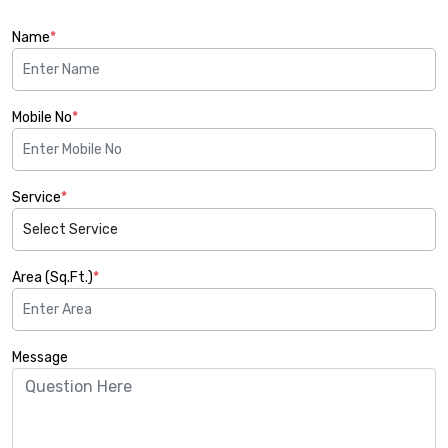
Name
*
Mobile No
*
Service
*
Area (Sq.Ft.)
*
Message