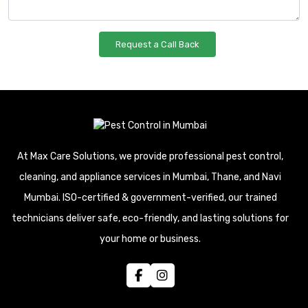
At Max Care Solutions, we provide professional pest control,
cleaning, and appliance services in Mumbai, Thane, and Navi
Mumbai. ISO-certified & government-verified, our trained
technicians deliver safe, eco-friendly, and lasting solutions for
your home or business.