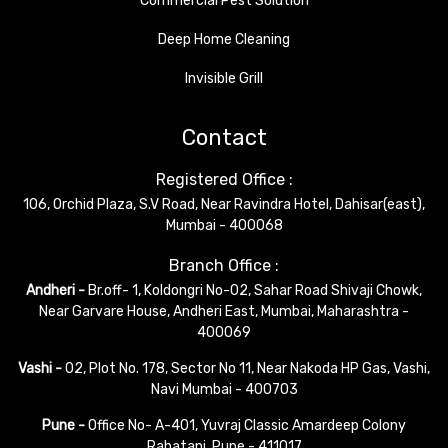
Commercial Pest Solution
Deep Home Cleaning
Invisible Grill
Contact
Registered Office :
106, Orchid Plaza, S.V Road, Near Ravindra Hotel, Dahisar(east),
Mumbai - 400068
Branch Office :
Andheri -
Br.off- 1, Koldongri No-02, Sahar Road Shivaji Chowk,
Near Garvare House, Andheri East, Mumbai, Maharashtra -
400069
Vashi -
02, Plot No. 178, Sector No 11, Near Nakoda HP Gas, Vashi,
Navi Mumbai - 400703
Pune -
Office No- A-401, Yuvraj Classic Amardeep Colony
Rahatani, Pune - 411017