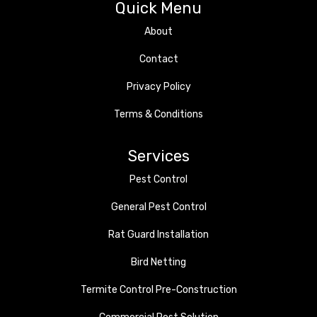
Quick Menu
About
Contact
Privacy Policy
Terms & Conditions
Services
Pest Control
General Pest Control
Rat Guard Installation
Bird Netting
Termite Control Pre-Construction