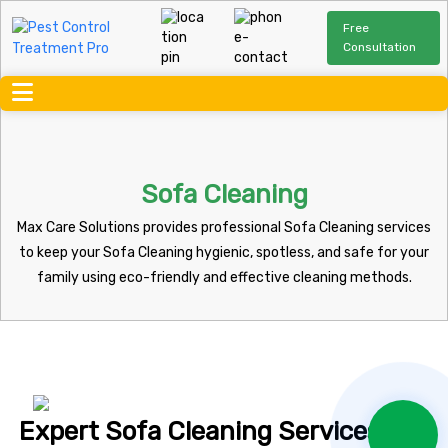
Free
Consultation
Sofa Cleaning
Max Care Solutions provides professional Sofa Cleaning services
to keep your Sofa Cleaning hygienic, spotless, and safe for your
family using eco-friendly and effective cleaning methods.
Expert Sofa Cleaning Services You