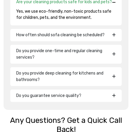
Are your cleaning products safe for kids and pets?
Yes, we use eco-friendly, non-toxic products safe
for children, pets, and the environment.
How often should sofa cleaning be scheduled?
Do you provide one-time and regular cleaning
services?
Do you provide deep cleaning for kitchens and
bathrooms?
Do you guarantee service quality?
Any Questions? Get a Quick Call
Back!