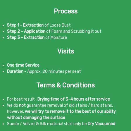
Process
Step 1 – Extraction
of Loose Dust
Step 2 – Application
of Foam and Scrubbing it out
Step 3 – Extraction
of Moisture
Visits
One time Service
Duration -
Approx. 20 minutes per seat
Terms & Conditions
For best result :
Drying time of 3-4 hours after service
We do
not
guarantee removal of old stains / hard stains,
however,
we will try to remove it to the best of our ability
without damaging the surface
Suede / Velvet & Silk material shall only be
Dry Vacuumed