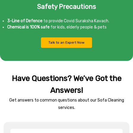
Safety Precautions
3-Line of Defence
to provide Covid Suraksha Kavach.
Chemical is 100% safe
for kids, elderly people & pets
Talk to an Expert Now
Have Questions? We’ve Got the
Answers!
Get answers to common questions about our Sofa Cleaning
services.