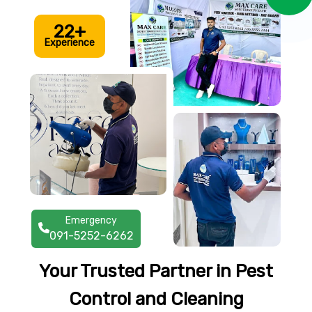
22+
Experience
Emergency
091-5252-6262
Your Trusted Partner in Pest
Control and Cleaning