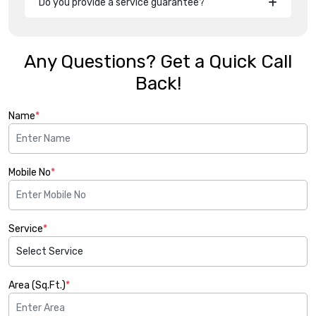
Do you provide a service guarantee?
Any Questions? Get a Quick Call
Back!
Name
*
Mobile No
*
Service
*
Area (Sq.Ft.)
*