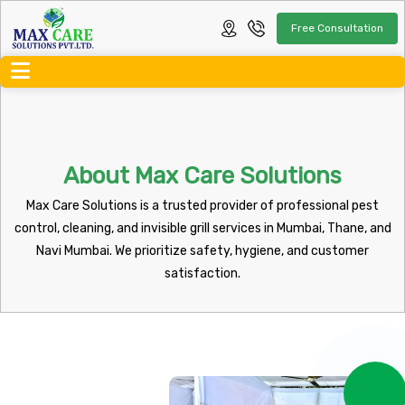
Free Consultation
About Max Care Solutions
Max Care Solutions is a trusted provider of professional pest
control, cleaning, and invisible grill services in Mumbai, Thane, and
Navi Mumbai. We prioritize safety, hygiene, and customer
satisfaction.