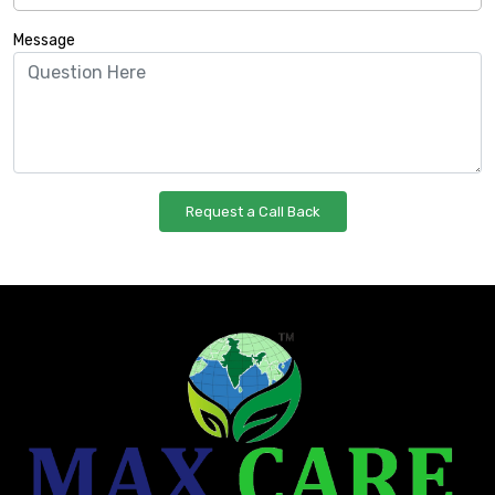
Message