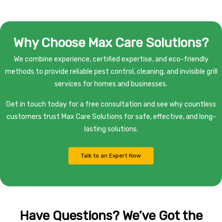
Why Choose Max Care Solutions?
We combine experience, certified expertise, and eco-friendly
methods to provide reliable pest control, cleaning, and invisible grill
services for homes and businesses.
Get in touch today for a free consultation and see why countless
customers trust Max Care Solutions for safe, effective, and long-
lasting solutions.
Talk to an Expert Now
Have Questions? We’ve Got the