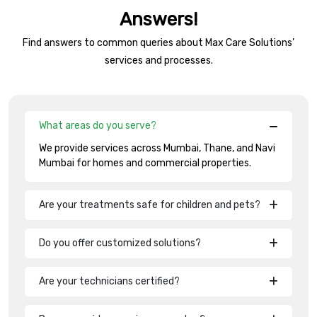
Answers!
Find answers to common queries about Max Care Solutions’
services and processes.
What areas do you serve?
We provide services across Mumbai, Thane, and Navi
Mumbai for homes and commercial properties.
Are your treatments safe for children and pets?
Do you offer customized solutions?
Are your technicians certified?