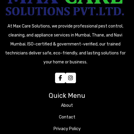
At Max Care Solutions, we provide professional pest control,
cleaning, and appliance services in Mumbai, Thane, and Navi
Mumbai. ISO-certified & government-verified, our trained
technicians deliver safe, eco-friendly, and lasting solutions for
your home or business.
Quick Menu
About
Contact
Privacy Policy