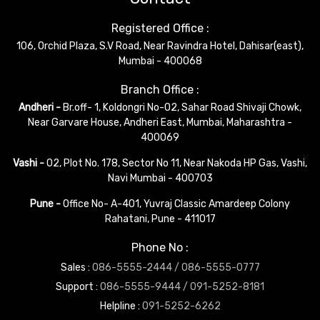
Registered Office :
106, Orchid Plaza, S.V Road, Near Ravindra Hotel, Dahisar(east),
Mumbai - 400068
Branch Office :
Andheri -
Br.off- 1, Koldongri No-02, Sahar Road Shivaji Chowk,
Near Garvare House, Andheri East, Mumbai, Maharashtra -
400069
Vashi -
02, Plot No. 178, Sector No 11, Near Nakoda HP Gas, Vashi,
Navi Mumbai - 400703
Pune -
Office No- A-401, Yuvraj Classic Amardeep Colony
Rahatani, Pune - 411017
Phone No :
Sales :
086-5555-2444 /
086-5555-0777
Support :
086-5555-9444 /
091-5252-8181
Helpline :
091-5252-6262