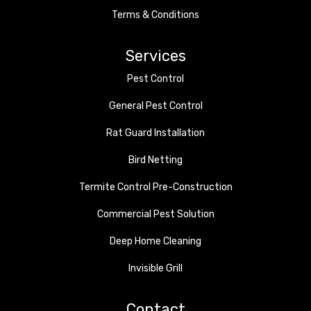
Terms & Conditions
Services
Pest Control
General Pest Control
Rat Guard Installation
Bird Netting
Termite Control Pre-Construction
Commercial Pest Solution
Deep Home Cleaning
Invisible Grill
Contact