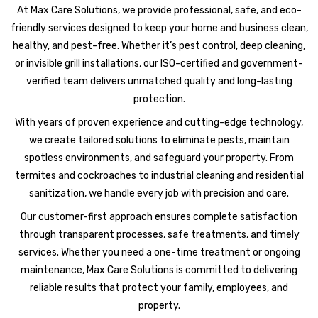
At Max Care Solutions, we provide professional, safe, and eco-
friendly services designed to keep your home and business clean,
healthy, and pest-free. Whether it’s pest control, deep cleaning,
or invisible grill installations, our ISO-certified and government-
verified team delivers unmatched quality and long-lasting
protection.
With years of proven experience and cutting-edge technology,
we create tailored solutions to eliminate pests, maintain
spotless environments, and safeguard your property. From
termites and cockroaches to industrial cleaning and residential
sanitization, we handle every job with precision and care.
Our customer-first approach ensures complete satisfaction
through transparent processes, safe treatments, and timely
services. Whether you need a one-time treatment or ongoing
maintenance, Max Care Solutions is committed to delivering
reliable results that protect your family, employees, and
property.