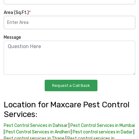
Area (Sq.Ft.)
*
Message
Location for Maxcare Pest Control
Services:
Pest Control Services in Dahisar
|
Pest Control Services in Mumbai
|
Pest Control Services in Andheri
|
Pest control services in Dadar
|
Pest control services in Thane
|
Pest control services in