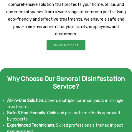
comprehensive solution that protects your home, office, and
commercial spaces from a wide range of common pests. Using
eco-friendly and effective treatments, we ensure a safe and
pest-free environment for your family, employees, and
customers.
Quick Connect
Why Choose Our General Disinfestation
Service?
All-in-One Solution:
Covers multiple common pests in a single
treatment.
Safe & Eco-Friendly:
Child and pet-safe methods approved
by experts.
Experienced Technicians:
Skilled professionals trained in pest
management.