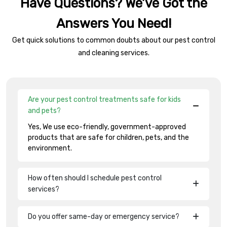
Have Questions? We’ve Got the
Answers You Need!
Get quick solutions to common doubts about our pest control
and cleaning services.
Are your pest control treatments safe for kids
and pets?
Yes, We use eco-friendly, government-approved
products that are safe for children, pets, and the
environment.
How often should I schedule pest control
services?
Do you offer same-day or emergency service?