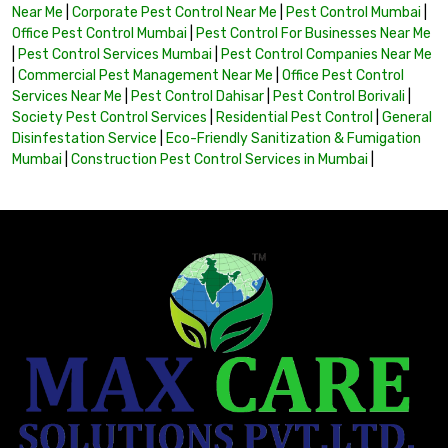
Near Me
|
Corporate Pest Control Near Me
|
Pest Control Mumbai
|
Office Pest Control Mumbai
|
Pest Control For Businesses Near Me
|
Pest Control Services Mumbai
|
Pest Control Companies Near Me
|
Commercial Pest Management Near Me
|
Office Pest Control
Services Near Me
|
Pest Control Dahisar
|
Pest Control Borivali
|
Society Pest Control Services
|
Residential Pest Control
|
General
Disinfestation Service
|
Eco-Friendly Sanitization & Fumigation
Mumbai
|
Construction Pest Control Services in Mumbai
|