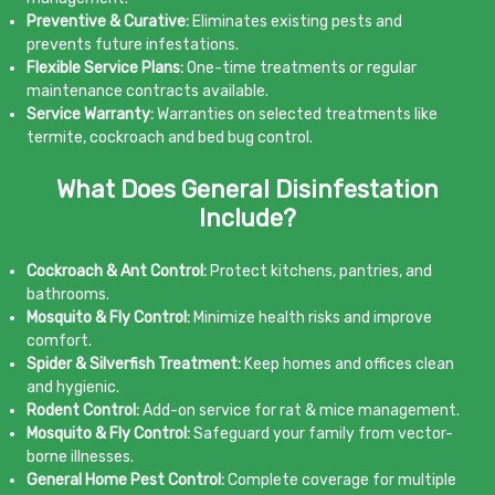
Preventive & Curative:
Eliminates existing pests and
prevents future infestations.
Flexible Service Plans:
One-time treatments or regular
maintenance contracts available.
Service Warranty:
Warranties on selected treatments like
termite, cockroach and bed bug control.
What Does General Disinfestation
Include?
Cockroach & Ant Control:
Protect kitchens, pantries, and
bathrooms.
Mosquito & Fly Control:
Minimize health risks and improve
comfort.
Spider & Silverfish Treatment:
Keep homes and offices clean
and hygienic.
Rodent Control:
Add-on service for rat & mice management.
Mosquito & Fly Control:
Safeguard your family from vector-
borne illnesses.
General Home Pest Control:
Complete coverage for multiple