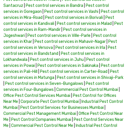
Santacruz
|
Pest control services in Bandra
|
Pest control
services in Goregaon
|
Pest control services in Vashi
|
Pest control
services in Mira-Road
|
Pest control services in Borivali
|
Pest
control services in Kandivali
|
Pest control services in Malad
|
Pest
control services in Ram-Mandir
|
Pest control services in
Jogeshwari
|
Pest control services in Ville-Parle
|
Pest control
services in Khar
|
Pest control services in Mahavir-Nagar
|
Pest
control services in Versova
|
Pest control services in Irla
|
Pest
control services in Bandstand
|
Pest control services in
Lokhandwala
|
Pest control services in Juhu
|
Pest control
services in Powai
|
Pest control services in Sakinaka
|
Pest control
services in Pali-Hill
|
Pest control services in Carter-Road
|
Pest
control services in Matunga
|
Pest control services in Shivaji-Park
|
Pest control services in Seven-Bungalows
|
Pest control
services in Four-Bungalows
|
Commercial Pest Control Mumbai
|
Office Pest Control Services Mumbai
|
Pest Control for Offices
Near Me
|
Corporate Pest Control Mumbai
|
Industrial Pest Control
Mumbai
|
Pest Control Services for Businesses Mumbai
|
Commercial Pest Management Mumbai
|
Office Pest Control Near
Me
|
Pest Control Companies Mumbai
|
Pest Control Services Near
Me
|
Commercial Pest Control Near Me
|
Industrial Pest Control