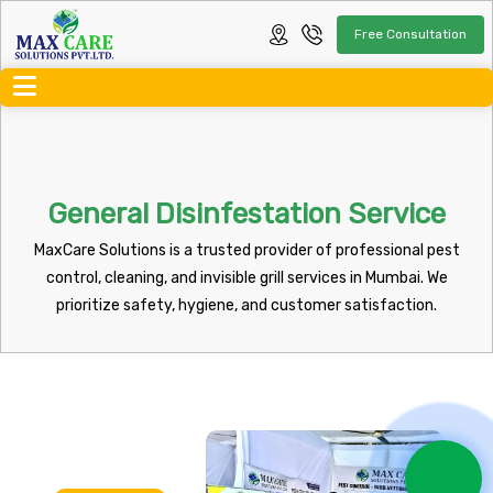
Free Consultation
General Disinfestation Service
MaxCare Solutions is a trusted provider of professional pest
control, cleaning, and invisible grill services in Mumbai. We
prioritize safety, hygiene, and customer satisfaction.