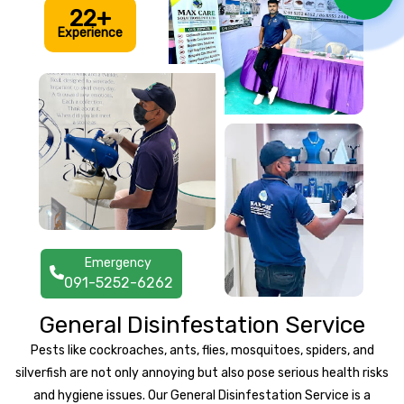
22+
Experience
Emergency
091-5252-6262
General Disinfestation Service
Pests like cockroaches, ants, flies, mosquitoes, spiders, and
silverfish are not only annoying but also pose serious health risks
and hygiene issues. Our General Disinfestation Service is a