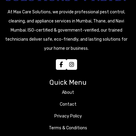
At Max Care Solutions, we provide professional pest control,
cleaning, and appliance services in Mumbai, Thane, and Navi
Mumbai. ISO-certified & government-verified, our trained
technicians deliver safe, eco-friendly, and lasting solutions for
your home or business.
Quick Menu
About
Contact
Privacy Policy
Terms & Conditions