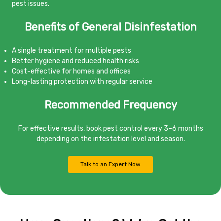
pest issues.
Benefits of General Disinfestation
A single treatment for multiple pests
Better hygiene and reduced health risks
Cost-effective for homes and offices
Long-lasting protection with regular service
Recommended Frequency
For effective results, book pest control every 3–6 months
depending on the infestation level and season.
Talk to an Expert Now