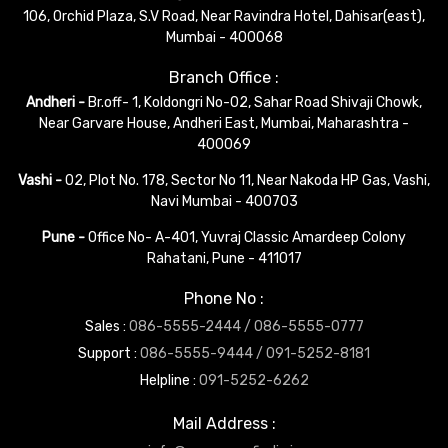
106, Orchid Plaza, S.V Road, Near Ravindra Hotel, Dahisar(east),
Mumbai - 400068
Branch Office :
Andheri -
Br.off- 1, Koldongri No-02, Sahar Road Shivaji Chowk,
Near Garvare House, Andheri East, Mumbai, Maharashtra -
400069
Vashi -
02, Plot No. 178, Sector No 11, Near Nakoda HP Gas, Vashi,
Navi Mumbai - 400703
Pune -
Office No- A-401, Yuvraj Classic Amardeep Colony
Rahatani, Pune - 411017
Phone No :
Sales :
086-5555-2444 /
086-5555-0777
Support :
086-5555-9444 /
091-5252-8181
Helpline :
091-5252-6262
Mail Address :