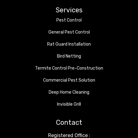
Services
Pest Control
General Pest Control
Rat Guard Installation
Bird Netting
Termite Control Pre-Construction
Commercial Pest Solution
Deep Home Cleaning
Invisible Grill
Contact
Registered Office :