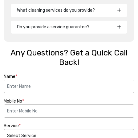
What cleaning services do you provide?
Do you provide a service guarantee?
Any Questions? Get a Quick Call
Back!
Name
*
Mobile No
*
Service
*