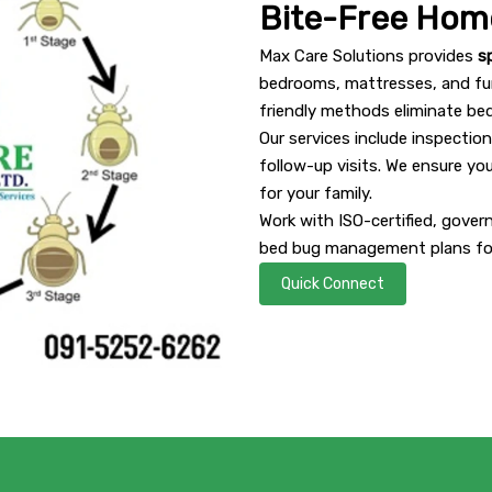
Bite-Free Hom
Max Care Solutions provides
s
bedrooms, mattresses, and fur
friendly methods eliminate be
Our services include inspectio
follow-up visits. We ensure yo
for your family.
Work with ISO-certified, gove
bed bug management plans for
Quick Connect