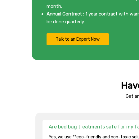
month.
Annual Contract :
1 year contract with warr
be done quarterly.
Talk to an Expert Now
Hav
Get a
Are bed bug treatments safe for my f
Yes, we use **eco-friendly and non-toxic solu