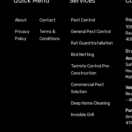
Quick Menu
Services
C
Reg
About
Contact
Pest Control
106
Privacy
Terms &
General Pest Control
Rav
Policy
Conditions
40
Rat Guard Installation
Bra
Bird Netting
And
Sah
Termite Control Pre-
Hou
Construction
Ma
Commercial Pest
Vas
Solution
Nea
- 
Deep Home Cleaning
Pun
Invisible Grill
Ama
411