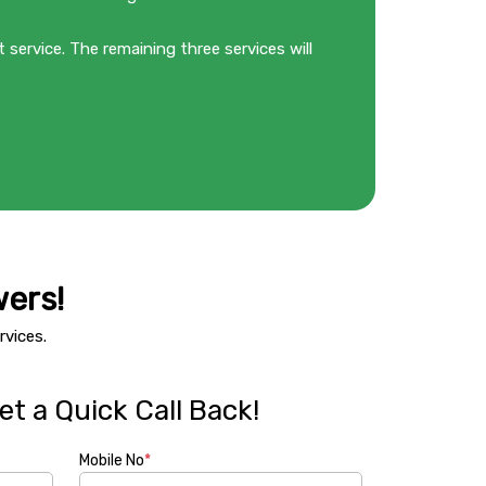
 service. The remaining three services will
ers!
vices.
t a Quick Call Back!
Mobile No
*