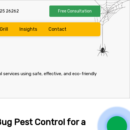
525 26262
Free Consultation
Grill
Insights
Contact
services using safe, effective, and eco-friendly
ug Pest Control for a