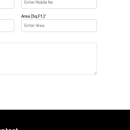
Area (Sq.Ft.)
*