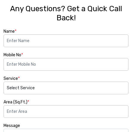
Any Questions? Get a Quick Call
Back!
Name
*
Mobile No
*
Service
*
Area (Sq.Ft.)
*
Message