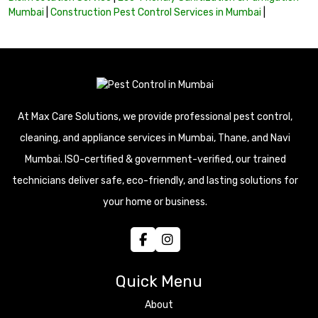
Mumbai
|
Construction Pest Control Services in Mumbai
|
At Max Care Solutions, we provide professional pest control,
cleaning, and appliance services in Mumbai, Thane, and Navi
Mumbai. ISO-certified & government-verified, our trained
technicians deliver safe, eco-friendly, and lasting solutions for
your home or business.
Quick Menu
About