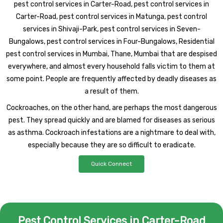
pest control services in Carter-Road, pest control services in
Carter-Road, pest control services in Matunga, pest control
services in Shivaji-Park, pest control services in Seven-
Bungalows, pest control services in Four-Bungalows, Residential
pest control services in Mumbai, Thane, Mumbai that are despised
everywhere, and almost every household falls victim to them at
some point. People are frequently affected by deadly diseases as
a result of them.
Cockroaches, on the other hand, are perhaps the most dangerous
pest. They spread quickly and are blamed for diseases as serious
as asthma. Cockroach infestations are a nightmare to deal with,
especially because they are so difficult to eradicate.
Quick Connect
Pest Control Services in Carter-Road