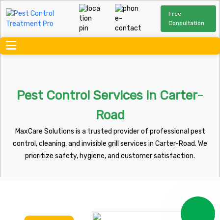
Free
Consultation
Pest Control Services in Carter-
Road
MaxCare Solutions is a trusted provider of professional pest
control, cleaning, and invisible grill services in Carter-Road. We
prioritize safety, hygiene, and customer satisfaction.