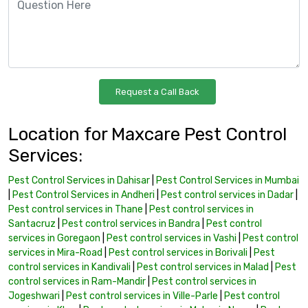
Location for Maxcare Pest Control
Services:
Pest Control Services in Dahisar
|
Pest Control Services in Mumbai
|
Pest Control Services in Andheri
|
Pest control services in Dadar
|
Pest control services in Thane
|
Pest control services in
Santacruz
|
Pest control services in Bandra
|
Pest control
services in Goregaon
|
Pest control services in Vashi
|
Pest control
services in Mira-Road
|
Pest control services in Borivali
|
Pest
control services in Kandivali
|
Pest control services in Malad
|
Pest
control services in Ram-Mandir
|
Pest control services in
Jogeshwari
|
Pest control services in Ville-Parle
|
Pest control