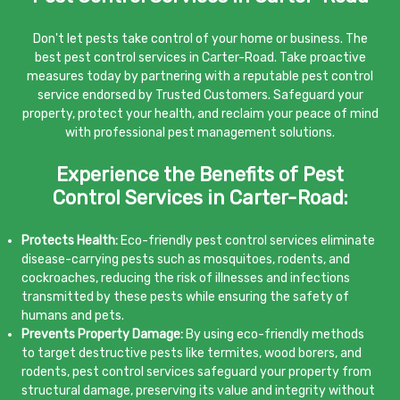
Don't let pests take control of your home or business. The
best pest control services in Carter-Road. Take proactive
measures today by partnering with a reputable pest control
service endorsed by Trusted Customers. Safeguard your
property, protect your health, and reclaim your peace of mind
with professional pest management solutions.
Experience the Benefits of Pest
Control Services in Carter-Road:
Protects Health:
Eco-friendly pest control services eliminate
disease-carrying pests such as mosquitoes, rodents, and
cockroaches, reducing the risk of illnesses and infections
transmitted by these pests while ensuring the safety of
humans and pets.
Prevents Property Damage:
By using eco-friendly methods
to target destructive pests like termites, wood borers, and
rodents, pest control services safeguard your property from
structural damage, preserving its value and integrity without