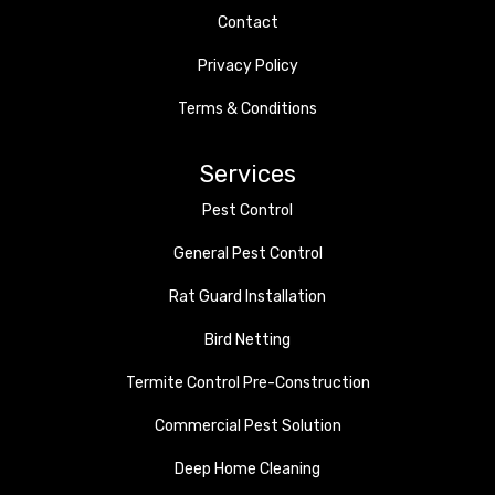
Contact
Privacy Policy
Terms & Conditions
Services
Pest Control
General Pest Control
Rat Guard Installation
Bird Netting
Termite Control Pre-Construction
Commercial Pest Solution
Deep Home Cleaning