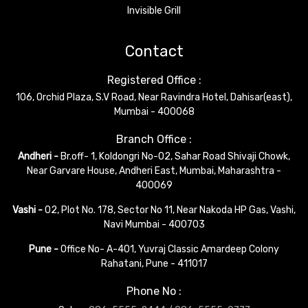
Invisible Grill
Contact
Registered Office :
106, Orchid Plaza, S.V Road, Near Ravindra Hotel, Dahisar(east),
Mumbai - 400068
Branch Office :
Andheri -
Br.off- 1, Koldongri No-02, Sahar Road Shivaji Chowk,
Near Garvare House, Andheri East, Mumbai, Maharashtra -
400069
Vashi -
02, Plot No. 178, Sector No 11, Near Nakoda HP Gas, Vashi,
Navi Mumbai - 400703
Pune -
Office No- A-401, Yuvraj Classic Amardeep Colony
Rahatani, Pune - 411017
Phone No :