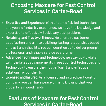
Choosing Maxcare for Pest Control
Services in Carter-Road
Expertise and Experience:
With a team of skilled technicians
and years of industry experience, we have the knowledge and
expertise to effectively tackle any pest problem.
Reliability and Trustworthiness:
We prioritize customer
satisfaction and aim to build long-lasting relationships based
on trust and reliability. You can count on us to deliver prompt,
professional, and reliable service every time.
Advanced Techniques and Technology:
We stay up-to-date
with the latest advancements in pest control techniques and
technology to ensure the most efficient and effective
solutions for our clients.
Licensed and Insured:
As a licensed and insured pest control
company, you can have peace of mind knowing that your
property is in good hands.
Features of Maxcare for Pest Control
Services in Carter-Road