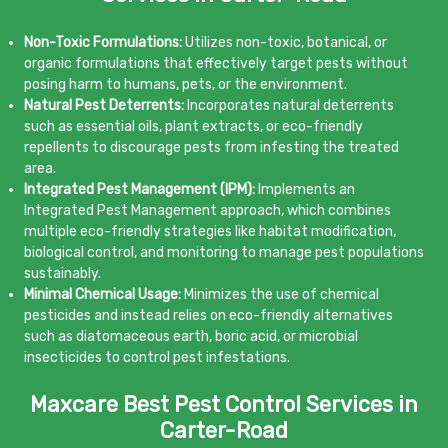
Non-Toxic Formulations:
Utilizes non-toxic, botanical, or
organic formulations that effectively target pests without
posing harm to humans, pets, or the environment.
Natural Pest Deterrents:
Incorporates natural deterrents
such as essential oils, plant extracts, or eco-friendly
repellents to discourage pests from infesting the treated
area.
Integrated Pest Management (IPM):
Implements an
Integrated Pest Management approach, which combines
multiple eco-friendly strategies like habitat modification,
biological control, and monitoring to manage pest populations
sustainably.
Minimal Chemical Usage:
Minimizes the use of chemical
pesticides and instead relies on eco-friendly alternatives
such as diatomaceous earth, boric acid, or microbial
insecticides to control pest infestations.
Maxcare Best Pest Control Services in
Carter-Road