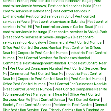
services in Khar
|
Pest control services in Mahavir-Nagar
|
Pest
control services in Versova
|
Pest control services in Irla
|
Pest
control services in Bandstand
|
Pest control services in
Lokhandwala
|
Pest control services in Juhu
|
Pest control
services in Powai
|
Pest control services in Sakinaka
|
Pest control
services in Pali-Hill
|
Pest control services in Carter-Road
|
Pest
control services in Matunga
|
Pest control services in Shivaji-Park
|
Pest control services in Seven-Bungalows
|
Pest control
services in Four-Bungalows
|
Commercial Pest Control Mumbai
|
Office Pest Control Services Mumbai
|
Pest Control for Offices
Near Me
|
Corporate Pest Control Mumbai
|
Industrial Pest Control
Mumbai
|
Pest Control Services for Businesses Mumbai
|
Commercial Pest Management Mumbai
|
Office Pest Control Near
Me
|
Pest Control Companies Mumbai
|
Pest Control Services Near
Me
|
Commercial Pest Control Near Me
|
Industrial Pest Control
Near Me
|
Corporate Pest Control Near Me
|
Pest Control Mumbai
|
Office Pest Control Mumbai
|
Pest Control For Businesses Near Me
|
Pest Control Services Mumbai
|
Pest Control Companies Near Me
|
Commercial Pest Management Near Me
|
Office Pest Control
Services Near Me
|
Pest Control Dahisar
|
Pest Control Borivali
|
Society Pest Control Services
|
Residential Pest Control
|
General
Disinfestation Service
|
Eco-Friendly Sanitization & Fumigation