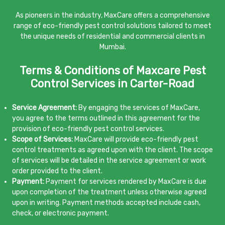
As pioneers in the industry, MaxCare offers a comprehensive
range of eco-friendly pest control solutions tailored to meet
the unique needs of residential and commercial clients in
Mumbai.
Terms & Conditions of Maxcare Pest
Control Services in Carter-Road
Service Agreement:
By engaging the services of MaxCare,
you agree to the terms outlined in this agreement for the
provision of eco-friendly pest control services.
Scope of Services:
MaxCare will provide eco-friendly pest
control treatments as agreed upon with the client. The scope
of services will be detailed in the service agreement or work
order provided to the client.
Payment:
Payment for services rendered by MaxCare is due
upon completion of the treatment unless otherwise agreed
upon in writing. Payment methods accepted include cash,
check, or electronic payment.