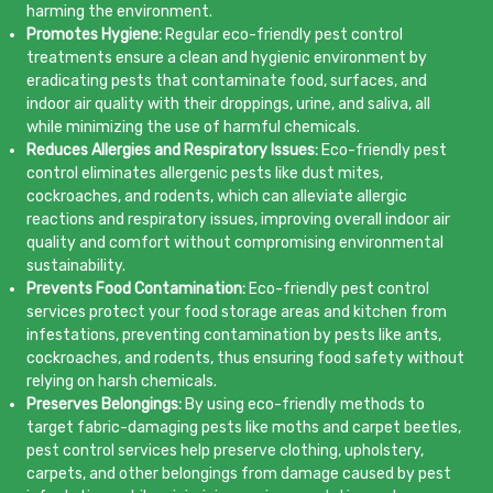
harming the environment.
Promotes Hygiene:
Regular eco-friendly pest control
treatments ensure a clean and hygienic environment by
eradicating pests that contaminate food, surfaces, and
indoor air quality with their droppings, urine, and saliva, all
while minimizing the use of harmful chemicals.
Reduces Allergies and Respiratory Issues:
Eco-friendly pest
control eliminates allergenic pests like dust mites,
cockroaches, and rodents, which can alleviate allergic
reactions and respiratory issues, improving overall indoor air
quality and comfort without compromising environmental
sustainability.
Prevents Food Contamination:
Eco-friendly pest control
services protect your food storage areas and kitchen from
infestations, preventing contamination by pests like ants,
cockroaches, and rodents, thus ensuring food safety without
relying on harsh chemicals.
Preserves Belongings:
By using eco-friendly methods to
target fabric-damaging pests like moths and carpet beetles,
pest control services help preserve clothing, upholstery,
carpets, and other belongings from damage caused by pest