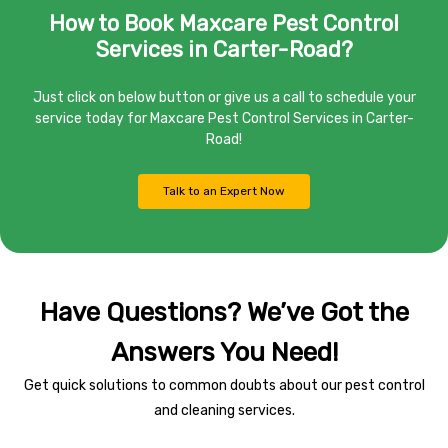
How to Book Maxcare Pest Control
Services in Carter-Road?
Just click on below button or give us a call to schedule your
service today for Maxcare Pest Control Services in Carter-
Road!
Talk to an Expert Now
Have Questions? We’ve Got the
Answers You Need!
Get quick solutions to common doubts about our pest control
and cleaning services.