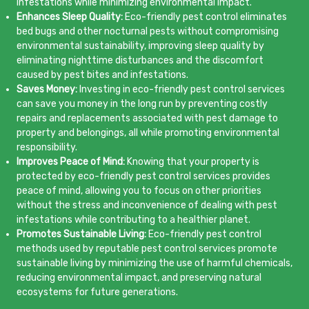
infestations while minimizing environmental impact.
Enhances Sleep Quality:
Eco-friendly pest control eliminates
bed bugs and other nocturnal pests without compromising
environmental sustainability, improving sleep quality by
eliminating nighttime disturbances and the discomfort
caused by pest bites and infestations.
Saves Money:
Investing in eco-friendly pest control services
can save you money in the long run by preventing costly
repairs and replacements associated with pest damage to
property and belongings, all while promoting environmental
responsibility.
Improves Peace of Mind:
Knowing that your property is
protected by eco-friendly pest control services provides
peace of mind, allowing you to focus on other priorities
without the stress and inconvenience of dealing with pest
infestations while contributing to a healthier planet.
Promotes Sustainable Living:
Eco-friendly pest control
methods used by reputable pest control services promote
sustainable living by minimizing the use of harmful chemicals,
reducing environmental impact, and preserving natural
ecosystems for future generations.