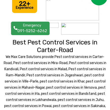
22+
Experience
Emergency
091-5252-6262
Best Pest Control Services in
Carter-Road
We Max Care Solutions provide Pest control services in Carter-
Road, Pest control services in Mira-Road, Pest control services in
Kandivali, Pest control services in Malad, Pest control services in
Ram-Mandir, Pest control services in Jogeshwari, pest control
services in Ville-Parle, pest control services in Khar, pest control
services in Mahavir-Nagar, pest control services in Versova, pest
control services in Irla, pest control services in Bandstand, pest
control services in Lokhandwala, pest control services in Juhu,
pest control services in Powai, pest control services in Sakinaka,