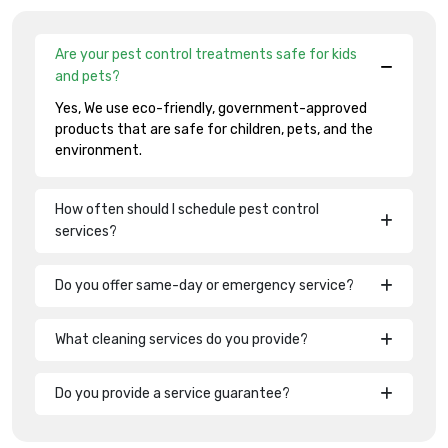
Are your pest control treatments safe for kids
and pets?
Yes, We use eco-friendly, government-approved
products that are safe for children, pets, and the
environment.
How often should I schedule pest control
services?
Do you offer same-day or emergency service?
What cleaning services do you provide?
Do you provide a service guarantee?