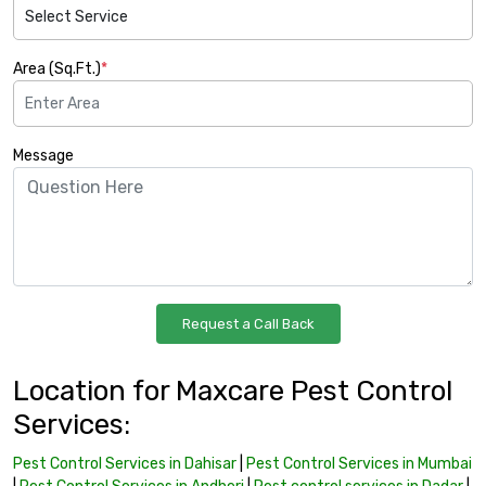
Area (Sq.Ft.)
*
Message
Location for Maxcare Pest Control
Services:
Pest Control Services in Dahisar
|
Pest Control Services in Mumbai