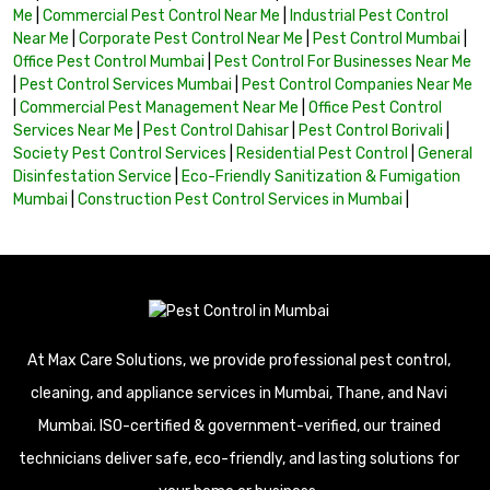
Me
|
Commercial Pest Control Near Me
|
Industrial Pest Control
Near Me
|
Corporate Pest Control Near Me
|
Pest Control Mumbai
|
Office Pest Control Mumbai
|
Pest Control For Businesses Near Me
|
Pest Control Services Mumbai
|
Pest Control Companies Near Me
|
Commercial Pest Management Near Me
|
Office Pest Control
Services Near Me
|
Pest Control Dahisar
|
Pest Control Borivali
|
Society Pest Control Services
|
Residential Pest Control
|
General
Disinfestation Service
|
Eco-Friendly Sanitization & Fumigation
Mumbai
|
Construction Pest Control Services in Mumbai
|
At Max Care Solutions, we provide professional pest control,
cleaning, and appliance services in Mumbai, Thane, and Navi
Mumbai. ISO-certified & government-verified, our trained
technicians deliver safe, eco-friendly, and lasting solutions for