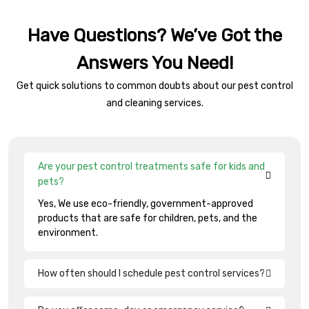
Have Questions? We’ve Got the
Answers You Need!
Get quick solutions to common doubts about our pest control
and cleaning services.
Are your pest control treatments safe for kids and
pets?
Yes, We use eco-friendly, government-approved
products that are safe for children, pets, and the
environment.
How often should I schedule pest control services?