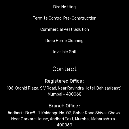
Bird Netting
Termite Control Pre-Construction
Commercial Pest Solution
Deep Home Cleaning
Invisible Grill
Contact
Registered Office :
106, Orchid Plaza, S.V Road, Near Ravindra Hotel, Dahisar(east),
Mumbai - 400068
Branch Office :
Andheri -
Br.off- 1, Koldongri No-02, Sahar Road Shivaji Chowk,
Near Garvare House, Andheri East, Mumbai, Maharashtra -
400069