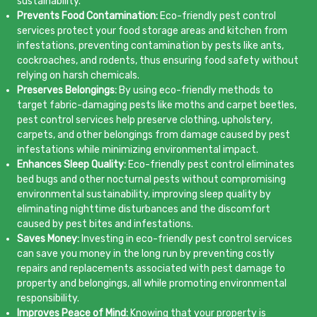
sustainability.
Prevents Food Contamination:
Eco-friendly pest control
services protect your food storage areas and kitchen from
infestations, preventing contamination by pests like ants,
cockroaches, and rodents, thus ensuring food safety without
relying on harsh chemicals.
Preserves Belongings:
By using eco-friendly methods to
target fabric-damaging pests like moths and carpet beetles,
pest control services help preserve clothing, upholstery,
carpets, and other belongings from damage caused by pest
infestations while minimizing environmental impact.
Enhances Sleep Quality:
Eco-friendly pest control eliminates
bed bugs and other nocturnal pests without compromising
environmental sustainability, improving sleep quality by
eliminating nighttime disturbances and the discomfort
caused by pest bites and infestations.
Saves Money:
Investing in eco-friendly pest control services
can save you money in the long run by preventing costly
repairs and replacements associated with pest damage to
property and belongings, all while promoting environmental
responsibility.
Improves Peace of Mind:
Knowing that your property is