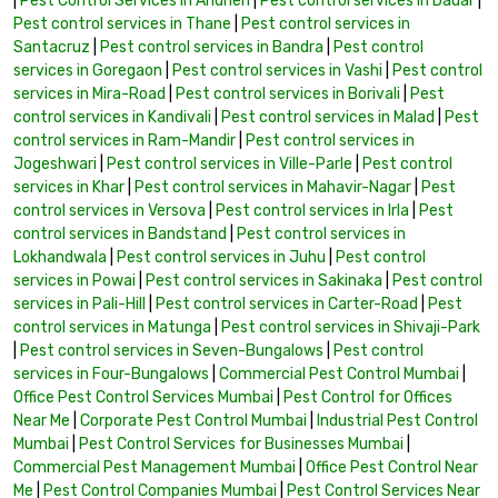
|
Pest Control Services in Andheri
|
Pest control services in Dadar
|
Pest control services in Thane
|
Pest control services in
Santacruz
|
Pest control services in Bandra
|
Pest control
services in Goregaon
|
Pest control services in Vashi
|
Pest control
services in Mira-Road
|
Pest control services in Borivali
|
Pest
control services in Kandivali
|
Pest control services in Malad
|
Pest
control services in Ram-Mandir
|
Pest control services in
Jogeshwari
|
Pest control services in Ville-Parle
|
Pest control
services in Khar
|
Pest control services in Mahavir-Nagar
|
Pest
control services in Versova
|
Pest control services in Irla
|
Pest
control services in Bandstand
|
Pest control services in
Lokhandwala
|
Pest control services in Juhu
|
Pest control
services in Powai
|
Pest control services in Sakinaka
|
Pest control
services in Pali-Hill
|
Pest control services in Carter-Road
|
Pest
control services in Matunga
|
Pest control services in Shivaji-Park
|
Pest control services in Seven-Bungalows
|
Pest control
services in Four-Bungalows
|
Commercial Pest Control Mumbai
|
Office Pest Control Services Mumbai
|
Pest Control for Offices
Near Me
|
Corporate Pest Control Mumbai
|
Industrial Pest Control
Mumbai
|
Pest Control Services for Businesses Mumbai
|
Commercial Pest Management Mumbai
|
Office Pest Control Near
Me
|
Pest Control Companies Mumbai
|
Pest Control Services Near