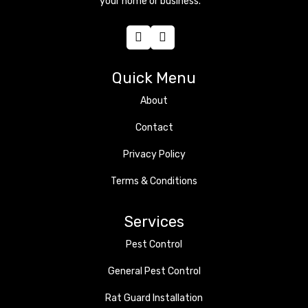
your home or business.
Quick Menu
About
Contact
Privacy Policy
Terms & Conditions
Services
Pest Control
General Pest Control
Rat Guard Installation