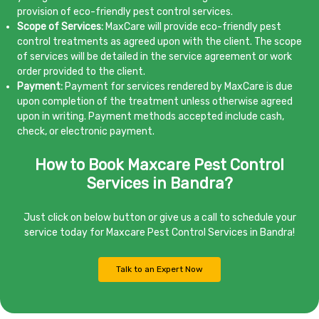
provision of eco-friendly pest control services.
Scope of Services:
MaxCare will provide eco-friendly pest
control treatments as agreed upon with the client. The scope
of services will be detailed in the service agreement or work
order provided to the client.
Payment:
Payment for services rendered by MaxCare is due
upon completion of the treatment unless otherwise agreed
upon in writing. Payment methods accepted include cash,
check, or electronic payment.
How to Book Maxcare Pest Control
Services in Bandra?
Just click on below button or give us a call to schedule your
service today for Maxcare Pest Control Services in Bandra!
Talk to an Expert Now