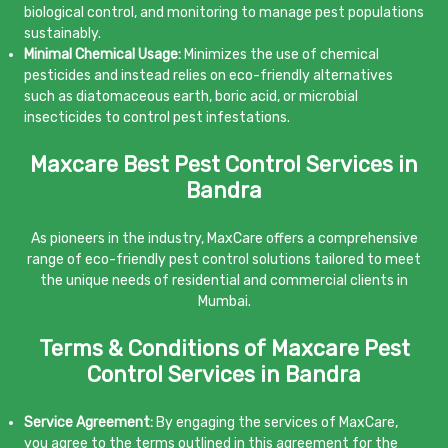
biological control, and monitoring to manage pest populations
sustainably.
Minimal Chemical Usage:
Minimizes the use of chemical
pesticides and instead relies on eco-friendly alternatives
such as diatomaceous earth, boric acid, or microbial
insecticides to control pest infestations.
Maxcare Best Pest Control Services in
Bandra
As pioneers in the industry, MaxCare offers a comprehensive
range of eco-friendly pest control solutions tailored to meet
the unique needs of residential and commercial clients in
Mumbai.
Terms & Conditions of Maxcare Pest
Control Services in Bandra
Service Agreement:
By engaging the services of MaxCare,
you agree to the terms outlined in this agreement for the