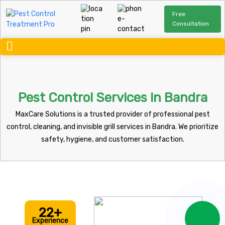
Free
Consultation
Pest Control Services in Bandra
MaxCare Solutions is a trusted provider of professional pest
control, cleaning, and invisible grill services in Bandra. We prioritize
safety, hygiene, and customer satisfaction.
22+
Experience