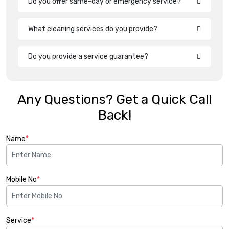
Do you offer same-day or emergency service?
What cleaning services do you provide?
Do you provide a service guarantee?
Any Questions? Get a Quick Call
Back!
Name
*
Mobile No
*
Service
*