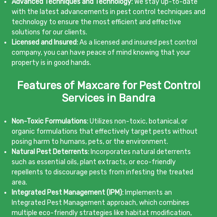
Advanced Techniques and Technology:
We stay up-to-date
with the latest advancements in pest control techniques and
technology to ensure the most efficient and effective
solutions for our clients.
Licensed and Insured:
As a licensed and insured pest control
company, you can have peace of mind knowing that your
property is in good hands.
Features of Maxcare for Pest Control
Services in Bandra
Non-Toxic Formulations:
Utilizes non-toxic, botanical, or
organic formulations that effectively target pests without
posing harm to humans, pets, or the environment.
Natural Pest Deterrents:
Incorporates natural deterrents
such as essential oils, plant extracts, or eco-friendly
repellents to discourage pests from infesting the treated
area.
Integrated Pest Management (IPM):
Implements an
Integrated Pest Management approach, which combines
multiple eco-friendly strategies like habitat modification,