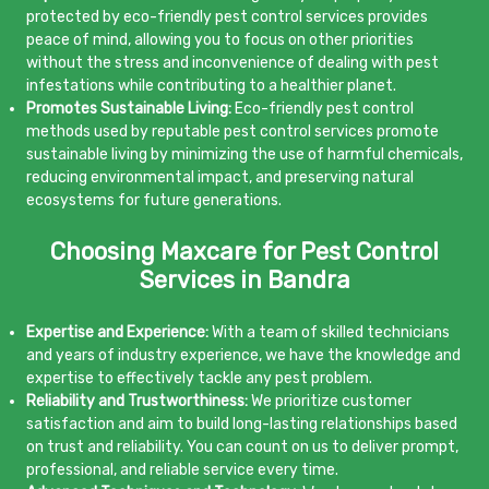
protected by eco-friendly pest control services provides
peace of mind, allowing you to focus on other priorities
without the stress and inconvenience of dealing with pest
infestations while contributing to a healthier planet.
Promotes Sustainable Living:
Eco-friendly pest control
methods used by reputable pest control services promote
sustainable living by minimizing the use of harmful chemicals,
reducing environmental impact, and preserving natural
ecosystems for future generations.
Choosing Maxcare for Pest Control
Services in Bandra
Expertise and Experience:
With a team of skilled technicians
and years of industry experience, we have the knowledge and
expertise to effectively tackle any pest problem.
Reliability and Trustworthiness:
We prioritize customer
satisfaction and aim to build long-lasting relationships based
on trust and reliability. You can count on us to deliver prompt,
professional, and reliable service every time.