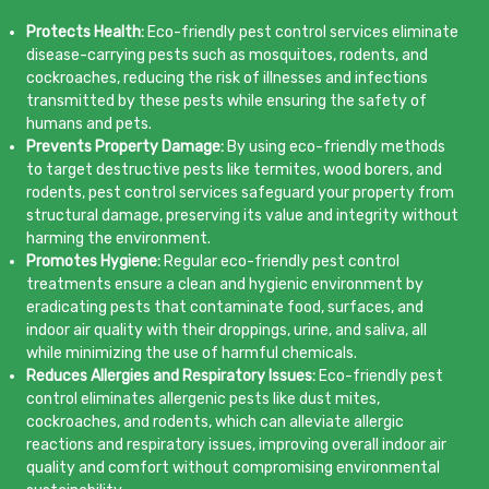
Protects Health:
Eco-friendly pest control services eliminate
disease-carrying pests such as mosquitoes, rodents, and
cockroaches, reducing the risk of illnesses and infections
transmitted by these pests while ensuring the safety of
humans and pets.
Prevents Property Damage:
By using eco-friendly methods
to target destructive pests like termites, wood borers, and
rodents, pest control services safeguard your property from
structural damage, preserving its value and integrity without
harming the environment.
Promotes Hygiene:
Regular eco-friendly pest control
treatments ensure a clean and hygienic environment by
eradicating pests that contaminate food, surfaces, and
indoor air quality with their droppings, urine, and saliva, all
while minimizing the use of harmful chemicals.
Reduces Allergies and Respiratory Issues:
Eco-friendly pest
control eliminates allergenic pests like dust mites,
cockroaches, and rodents, which can alleviate allergic
reactions and respiratory issues, improving overall indoor air
quality and comfort without compromising environmental