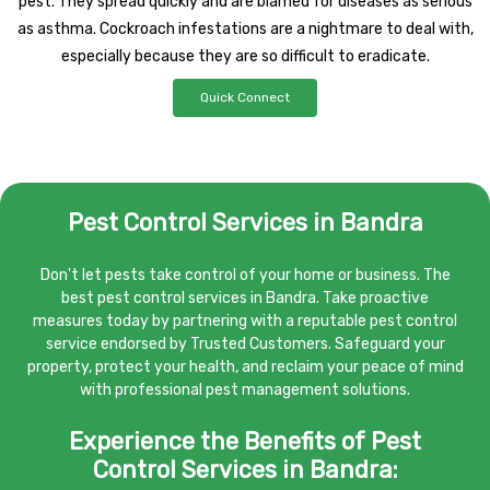
pest. They spread quickly and are blamed for diseases as serious
as asthma. Cockroach infestations are a nightmare to deal with,
especially because they are so difficult to eradicate.
Quick Connect
Pest Control Services in Bandra
Don't let pests take control of your home or business. The
best pest control services in Bandra. Take proactive
measures today by partnering with a reputable pest control
service endorsed by Trusted Customers. Safeguard your
property, protect your health, and reclaim your peace of mind
with professional pest management solutions.
Experience the Benefits of Pest
Control Services in Bandra: