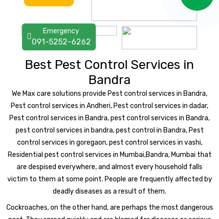
Emergency
091-5252-6262
Best Pest Control Services in
Bandra
We Max care solutions provide Pest control services in Bandra,
Pest control services in Andheri, Pest control services in dadar,
Pest control services in Bandra, pest control services in Bandra,
pest control services in bandra, pest control in Bandra, Pest
control services in goregaon, pest control services in vashi,
Residential pest control services in Mumbai,Bandra, Mumbai that
are despised everywhere, and almost every household falls
victim to them at some point. People are frequently affected by
deadly diseases as a result of them.
Cockroaches, on the other hand, are perhaps the most dangerous